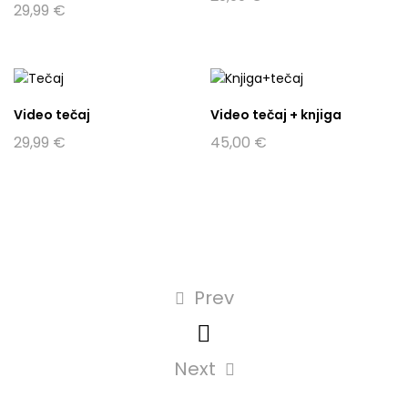
29,99
€
Video tečaj
Video tečaj + knjiga
29,99
€
45,00
€
Prev
Next