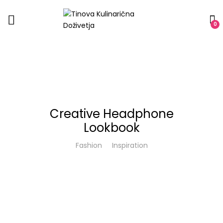
0
Creative Headphone
Lookbook
Fashion
Inspiration