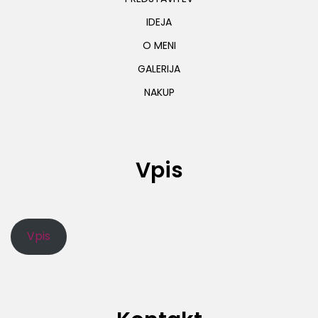
IDEJA
O MENI
GALERIJA
NAKUP
Vpis
Vpis