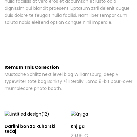
nulla facilisis at vero eros et accumsan et iusto odio
dignissim qui blandit praesent luptatum zzril delenit augue
duis dolore te feugait nulla facilisi. Nam liber tempor cum
soluta nobis eleifend option congue nihil imperdie.
Items In This Collection
Mustache Schlitz next level blog Williamsburg, deep v
typewriter tote bag Banksy +1 literally. Lomo 8-bit pour-over
mumblecore photo booth.
Darilni bon za kuharski
Knjiga
tečaj
29,99
€