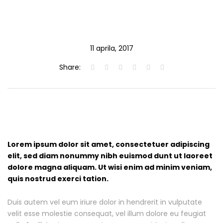
11 aprila, 2017
Share:
Lorem ipsum dolor sit amet, consectetuer adipiscing
elit, sed diam nonummy nibh euismod dunt ut laoreet
dolore magna aliquam. Ut wisi enim ad minim veniam,
quis nostrud exerci tation.
Duis autem vel eum iriure dolor in hendrerit in vulputate
velit esse molestie consequat, vel illum dolore eu feugiat