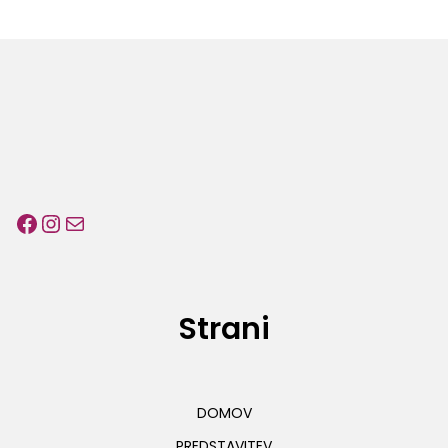
Facebook
Instagram
E-pošta
Strani
DOMOV
PREDSTAVITEV